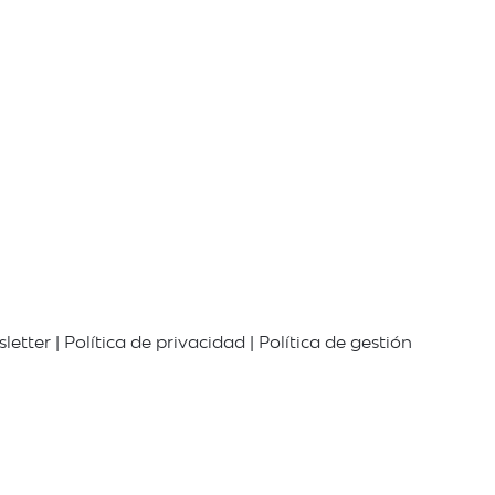
letter
|
Política de privacidad
|
Política de gestión