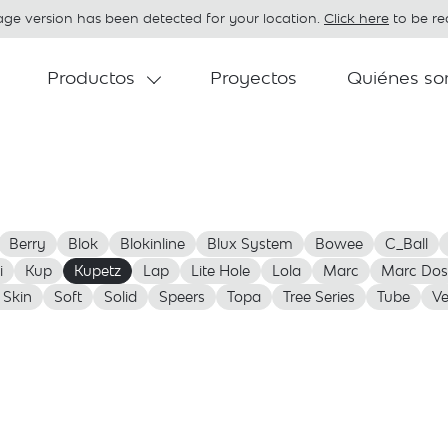
age version has been detected for your location.
Click here
to be red
Productos
Proyectos
Quiénes s
Berry
Blok
Blokinline
Blux System
Bowee
C_Ball
i
Kup
Kupetz
Lap
Lite Hole
Lola
Marc
Marc Dos
 Skin
Soft
Solid
Speers
Topa
Tree Series
Tube
Ve