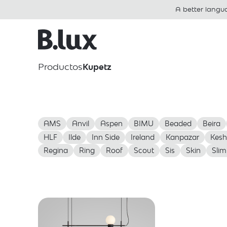
A better langu
Productos
Kupetz
AMS
Anvil
Aspen
BIMU
Beaded
Beira
HLF
Ilde
Inn Side
Ireland
Kanpazar
Kesh
Regina
Ring
Roof
Scout
Sis
Skin
Slim