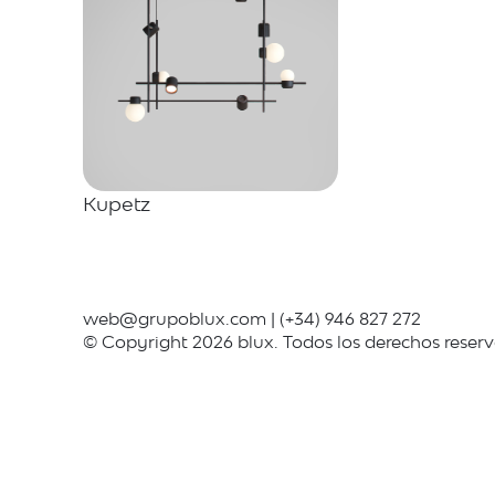
Kupetz
web@grupoblux.com
|
(+34) 946 827 272
© Copyright 2026 blux. Todos los derechos reser