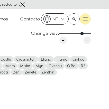
irected to it.
omos
Contacto
INT
Change view
-
+
Castle
Crosshatch
Eliana
Frame
Ginkgo
Micro
Misko
Myn
Overlay
Q.Bo
R2
roca
Zen
Zenete
Zenthin