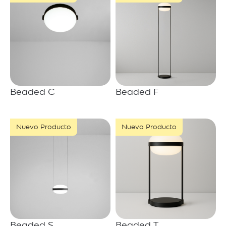
Beaded C
Beaded F
Nuevo Producto
Nuevo Producto
Beaded S
Beaded T