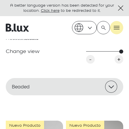
A better language version has been detected for your
location.
Click here
to be redirected to it.
Productos
Beaded
Change view
-
+
Beaded
Nuevo Producto
Nuevo Producto